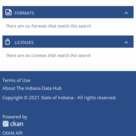
FORMATS
There are no Formats that match this search
LICENSES
There are no Licenses that match this search
Terms of Use
About The Indiana Data Hub
Copyright © 2021 State of Indiana - All rights reserved.
Powered by
CKAN API