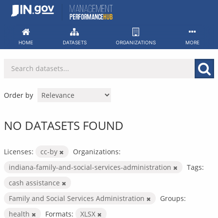
Skip
to
content
HOME
DATASETS
ORGANIZATIONS
MORE
Order by
NO DATASETS FOUND
Licenses:
cc-by
Organizations:
indiana-family-and-social-services-administration
Tags:
cash assistance
Family and Social Services Administration
Groups:
health
Formats:
XLSX