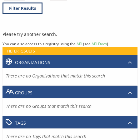
Filter Results
Please try another search.
You can also access this registry using the
API
(see
API Docs
).
FILTER RESULTS
ORGANIZATIONS
There are no Organizations that match this search
GROUPS
There are no Groups that match this search
TAGS
There are no Tags that match this search