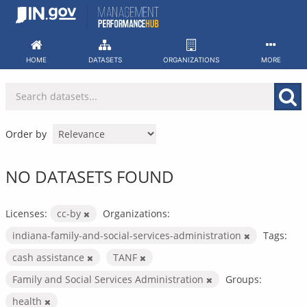
Skip
to
content
HOME
DATASETS
ORGANIZATIONS
MORE
Order by
NO DATASETS FOUND
Licenses:
cc-by
Organizations:
indiana-family-and-social-services-administration
Tags:
cash assistance
TANF
Family and Social Services Administration
Groups:
health