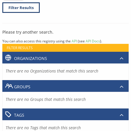
Filter Results
Please try another search.
You can also access this registry using the
API
(see
API Docs
).
FILTER RESULTS
ORGANIZATIONS
There are no Organizations that match this search
GROUPS
There are no Groups that match this search
TAGS
There are no Tags that match this search