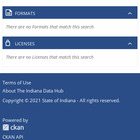
FORMATS
There are no Formats that match this search
LICENSES
There are no Licenses that match this search
Terms of Use
About The Indiana Data Hub
Copyright © 2021 State of Indiana - All rights reserved.
Powered by
CKAN API