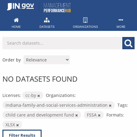
Skip
to
content
HOME
DATASETS
ORGANIZATIONS
MORE
Order by
NO DATASETS FOUND
Licenses:
cc-by
Organizations:
indiana-family-and-social-services-administration
Tags:
child care and development fund
FSSA
Formats:
XLSX
Filter Results