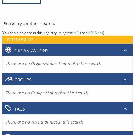
Please try another search.
You can also access this registry using the
API
(see
API Docs
).
FILTER RESULTS
ORGANIZATIONS
There are no Organizations that match this search
GROUPS
There are no Groups that match this search
TAGS
There are no Tags that match this search