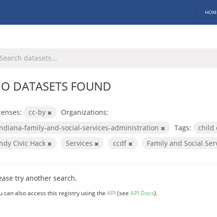
HOM
O DATASETS FOUND
censes:
cc-by
Organizations:
indiana-family-and-social-services-administration
Tags:
child
Indy Civic Hack
Services
ccdf
Family and Social Ser
ease try another search.
u can also access this registry using the
API
(see
API Docs
).