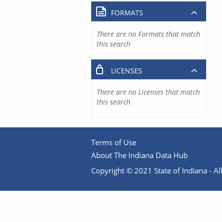
FORMATS
There are no Formats that match
this search
LICENSES
There are no Licenses that match
this search
Terms of Use
About The Indiana Data Hub
Copyright © 2021 State of Indiana - All