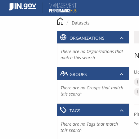
Skip
to
content
Datasets
ORGANIZATIONS
There are no Organizations that
N
match this search
Li
GROUPS
There are no Groups that match
this search
TAGS
Pl
There are no Tags that match
Yo
this search