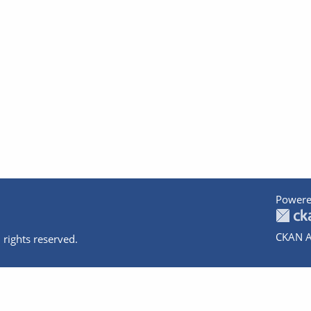
Powere
CKAN A
 rights reserved.