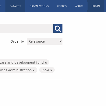
E
DATASETS
ORGANIZATIONS
GROUPS
ABOUT
LOG IN
Order by
 care and development fund
vices Administration
FSSA