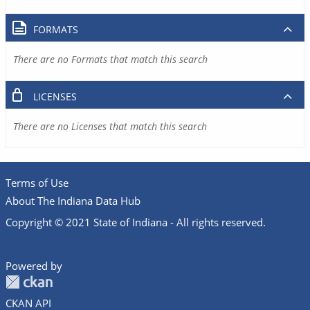
FORMATS
There are no Formats that match this search
LICENSES
There are no Licenses that match this search
Terms of Use
About The Indiana Data Hub
Copyright © 2021 State of Indiana - All rights reserved.
Powered by
CKAN API