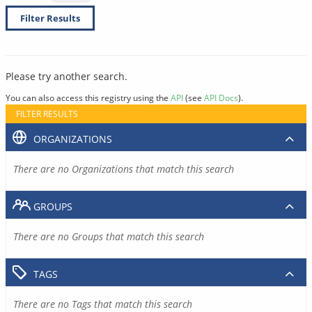
Filter Results
Please try another search.
You can also access this registry using the
API
(see
API Docs
).
FILTER RESULTS
ORGANIZATIONS
There are no Organizations that match this search
GROUPS
There are no Groups that match this search
TAGS
There are no Tags that match this search