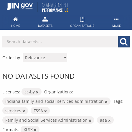
Skip
to
content
HOME
DATASETS
ORGANIZATIONS
MORE
Order by
NO DATASETS FOUND
Licenses:
cc-by
Organizations:
indiana-family-and-social-services-administration
Tags:
services
FSSA
Family and Social Services Administration
aaa
Formats:
XLSX