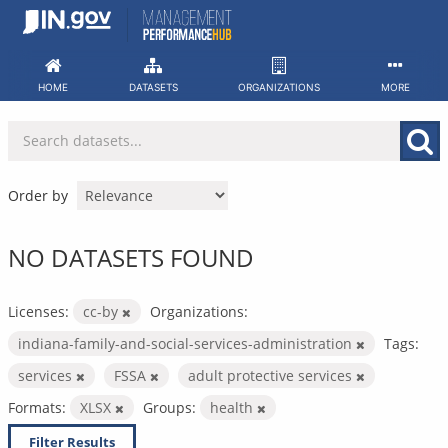
Skip
to
content
HOME
DATASETS
ORGANIZATIONS
MORE
Order by
NO DATASETS FOUND
Licenses:
cc-by
Organizations:
indiana-family-and-social-services-administration
Tags:
services
FSSA
adult protective services
Formats:
XLSX
Groups:
health
Filter Results