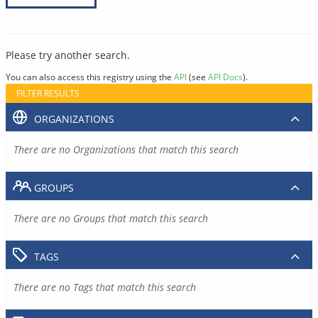
Please try another search.
You can also access this registry using the
API
(see
API Docs
).
FILTER RESULTS
ORGANIZATIONS
There are no Organizations that match this search
GROUPS
There are no Groups that match this search
TAGS
There are no Tags that match this search