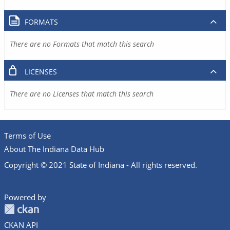
FORMATS
There are no Formats that match this search
LICENSES
There are no Licenses that match this search
Terms of Use
About The Indiana Data Hub
Copyright © 2021 State of Indiana - All rights reserved.
Powered by
CKAN API