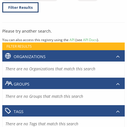
Filter Results
Please try another search.
You can also access this registry using the
API
(see
API Docs
).
FILTER RESULTS
ORGANIZATIONS
There are no Organizations that match this search
GROUPS
There are no Groups that match this search
TAGS
There are no Tags that match this search