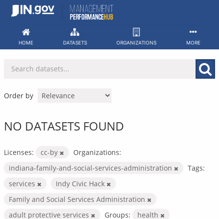
Skip
to
content
HOME
DATASETS
ORGANIZATIONS
MORE
Order by
NO DATASETS FOUND
Licenses:
cc-by
Organizations:
indiana-family-and-social-services-administration
Tags:
services
Indy Civic Hack
Family and Social Services Administration
adult protective services
Groups:
health