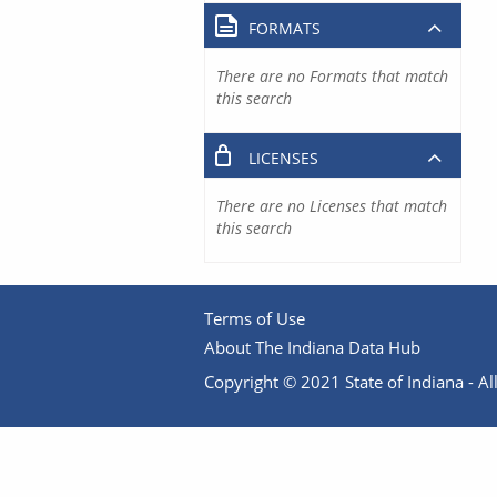
FORMATS
There are no Formats that match
this search
LICENSES
There are no Licenses that match
this search
Terms of Use
About The Indiana Data Hub
Copyright © 2021 State of Indiana - All