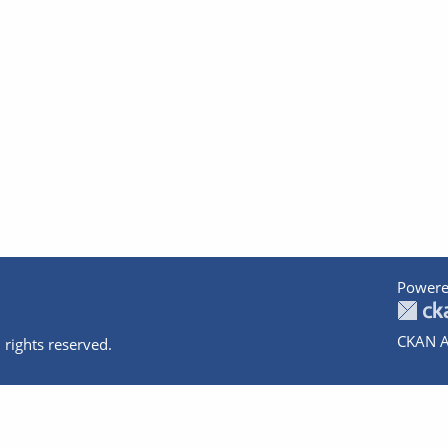
Powere
CKAN A
 rights reserved.