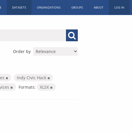
E
DATASETS
ORGANIZATIONS
GROUPS
ABOUT
LOG IN
Order by
ces
Indy Civic Hack
rvices
Formats:
XLSX