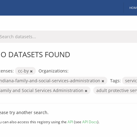
HOM
O DATASETS FOUND
censes:
cc-by
Organizations:
indiana-family-and-social-services-administration
Tags:
servi
Family and Social Services Administration
adult protective se
ease try another search.
u can also access this registry using the
API
(see
API Docs
).