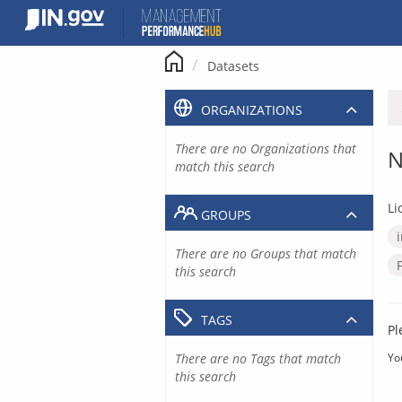
Skip
to
content
Datasets
ORGANIZATIONS
There are no Organizations that
N
match this search
Li
GROUPS
There are no Groups that match
this search
TAGS
Pl
There are no Tags that match
Yo
this search