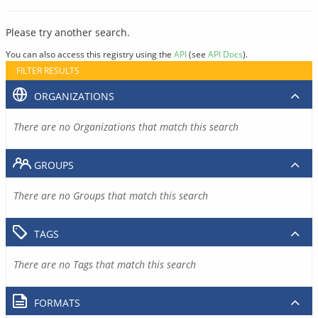
Please try another search.
You can also access this registry using the
API
(see
API Docs
).
FILTER RESULTS
ORGANIZATIONS
There are no Organizations that match this search
GROUPS
There are no Groups that match this search
TAGS
There are no Tags that match this search
FORMATS