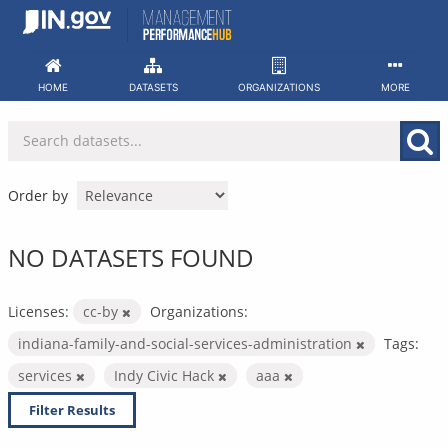
Skip
to
content
HOME
DATASETS
ORGANIZATIONS
MORE
Order by
NO DATASETS FOUND
Licenses:
cc-by
Organizations:
indiana-family-and-social-services-administration
Tags:
services
Indy Civic Hack
aaa
Filter Results