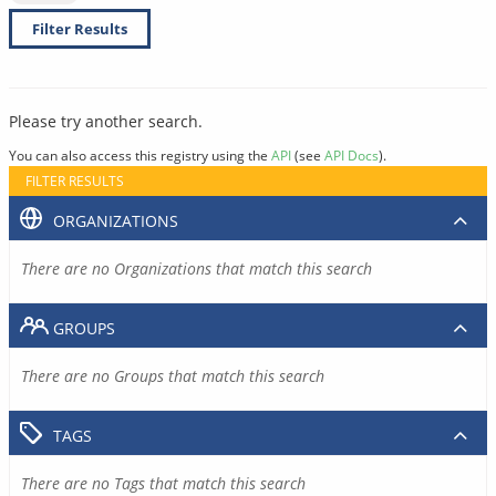
Filter Results
Please try another search.
You can also access this registry using the
API
(see
API Docs
).
FILTER RESULTS
ORGANIZATIONS
There are no Organizations that match this search
GROUPS
There are no Groups that match this search
TAGS
There are no Tags that match this search