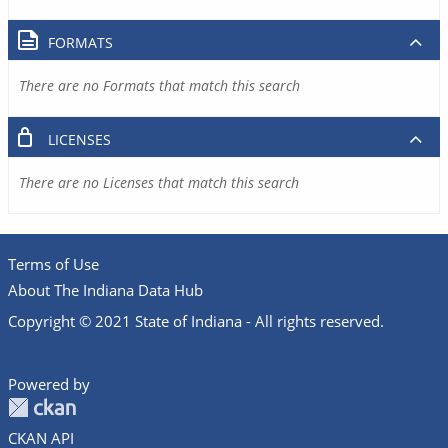
FORMATS
There are no Formats that match this search
LICENSES
There are no Licenses that match this search
Terms of Use
About The Indiana Data Hub
Copyright © 2021 State of Indiana - All rights reserved.
Powered by
CKAN API