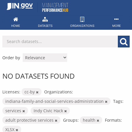
Skip
to
content
HOME
DATASETS
ORGANIZATIONS
MORE
Order by
NO DATASETS FOUND
Licenses:
cc-by
Organizations:
indiana-family-and-social-services-administration
Tags:
services
Indy Civic Hack
adult protective services
Groups:
health
Formats:
XLSX