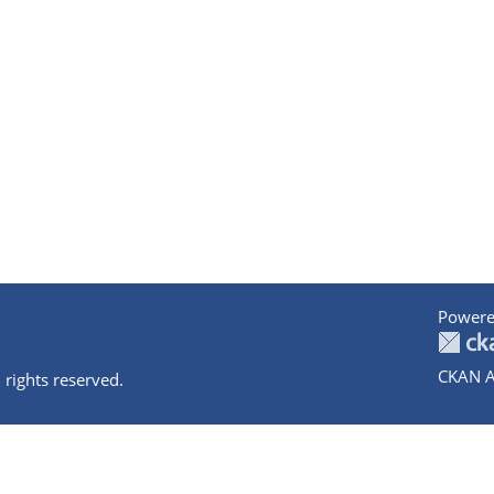
Powere
CKAN A
 rights reserved.