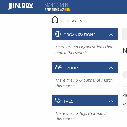
Skip
to
content
Datasets
ORGANIZATIONS
There are no Organizations that
N
match this search
Li
GROUPS
There are no Groups that match
this search
Pl
TAGS
Yo
There are no Tags that match
this search