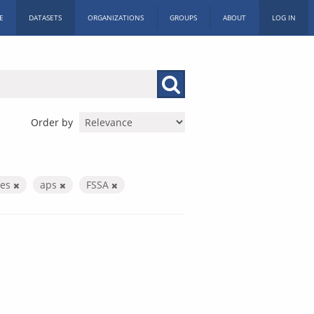
E
DATASETS
ORGANIZATIONS
GROUPS
ABOUT
LOG IN
Order by
ces
aps
FSSA