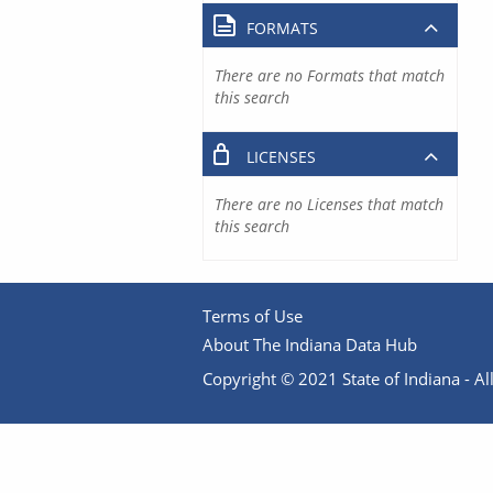
FORMATS
There are no Formats that match
this search
LICENSES
There are no Licenses that match
this search
Terms of Use
About The Indiana Data Hub
Copyright © 2021 State of Indiana - All