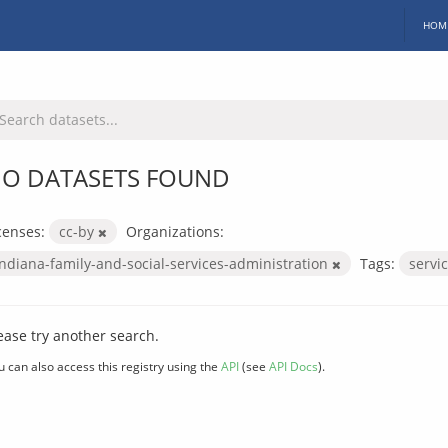
HOM
O DATASETS FOUND
censes:
cc-by
Organizations:
indiana-family-and-social-services-administration
Tags:
servi
ease try another search.
u can also access this registry using the
API
(see
API Docs
).