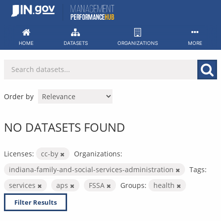
Skip
to
content
HOME
DATASETS
ORGANIZATIONS
MORE
Order by
NO DATASETS FOUND
Licenses:
cc-by
Organizations:
indiana-family-and-social-services-administration
Tags:
services
aps
FSSA
Groups:
health
Filter Results