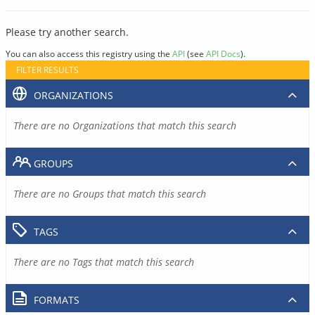
Please try another search.
You can also access this registry using the
API
(see
API Docs
).
FILTER RESULTS
ORGANIZATIONS
There are no Organizations that match this search
GROUPS
There are no Groups that match this search
TAGS
There are no Tags that match this search
FORMATS