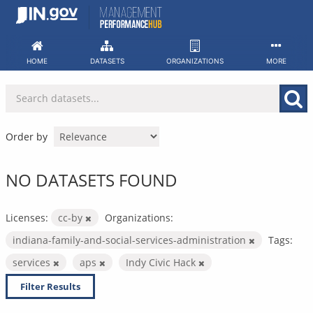
Skip
to
content
HOME
DATASETS
ORGANIZATIONS
MORE
Order by
NO DATASETS FOUND
Licenses:
cc-by
Organizations:
indiana-family-and-social-services-administration
Tags:
services
aps
Indy Civic Hack
Filter Results