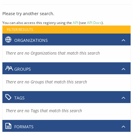
Please try another search.
You can also access this registry using the
API
(see
API Docs
).
FILTER RESULTS
ORGANIZATIONS
There are no Organizations that match this search
GROUPS
There are no Groups that match this search
TAGS
There are no Tags that match this search
FORMATS