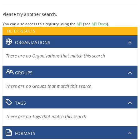
Please try another search.
You can also access this registry using the
API
(see
API Docs
).
FILTER RESULTS
ORGANIZATIONS
There are no Organizations that match this search
GROUPS
There are no Groups that match this search
TAGS
There are no Tags that match this search
FORMATS