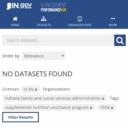
Skip
to
content
HOME
DATASETS
ORGANIZATIONS
MORE
Order by
NO DATASETS FOUND
Licenses:
cc-by
Organizations:
indiana-family-and-social-services-administration
Tags:
supplemental nutrition assistance program
FSSA
Filter Results