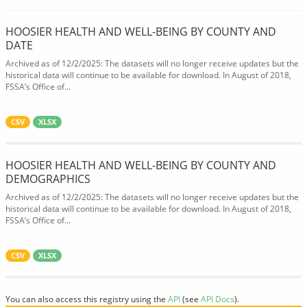
HOOSIER HEALTH AND WELL-BEING BY COUNTY AND
DATE
Archived as of 12/2/2025: The datasets will no longer receive updates but the
historical data will continue to be available for download. In August of 2018,
FSSA’s Office of...
CSV
XLSX
HOOSIER HEALTH AND WELL-BEING BY COUNTY AND
DEMOGRAPHICS
Archived as of 12/2/2025: The datasets will no longer receive updates but the
historical data will continue to be available for download. In August of 2018,
FSSA’s Office of...
CSV
XLSX
You can also access this registry using the
API
(see
API Docs
).