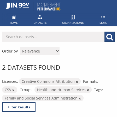
Skip
to
content
HOME
DATASETS
ORGANIZATIONS
MORE
Order by
2 DATASETS FOUND
Licenses:
Creative Commons Attribution
Formats:
CSV
Groups:
Health and Human Services
Tags:
Family and Social Services Administration
Filter Results