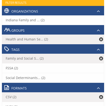
FILTER RESULTS
ORGANIZATIONS
Indiana Family and ... (2)
GROUPS
Health and Human Se... (2)
TAGS
Family and Social S... (2)
FSSA (2)
Social Determinants... (2)
FORMATS
CSV (2)