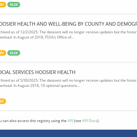
SV
XLSX
OOSIER HEALTH AND WELL-BEING BY COUNTY AND DEMOG
chived as of 12/2/2025: The datasets will no longer receive updates but the historic
wnload. In August of 2018, FSSA’s Office of...
SV
XLSX
OCIAL SERVICES HOOSIER HEALTH
chived as of 5/30/2025: The datasets will no longer receive updates but the historic
wnload. In August 2018, 10 optional questions...
SV
u can also access this registry using the
API
(see
API Docs
).