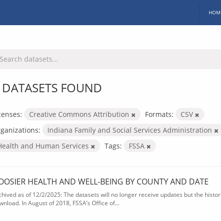
HOM
 DATASETS FOUND
censes:
Creative Commons Attribution
Formats:
CSV
ganizations:
Indiana Family and Social Services Administration
Health and Human Services
Tags:
FSSA
OOSIER HEALTH AND WELL-BEING BY COUNTY AND DATE
chived as of 12/2/2025: The datasets will no longer receive updates but the historic
wnload. In August of 2018, FSSA’s Office of...