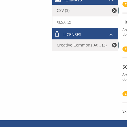
C
CSV (3)
H
XLSX (2)
Ar
LICENSES
do
Creative Commons At... (3)
C
S
Ar
do
C
Yo