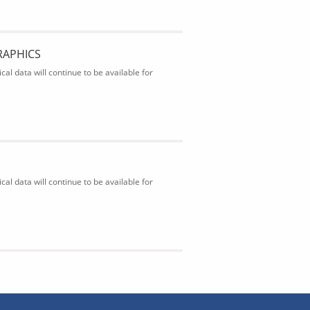
RAPHICS
al data will continue to be available for
al data will continue to be available for