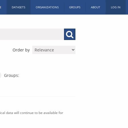
E
DATASETS
ORGANIZATIONS
GROUPS
ABOUT
LOG IN
Order by
Groups:
al data will continue to be available for