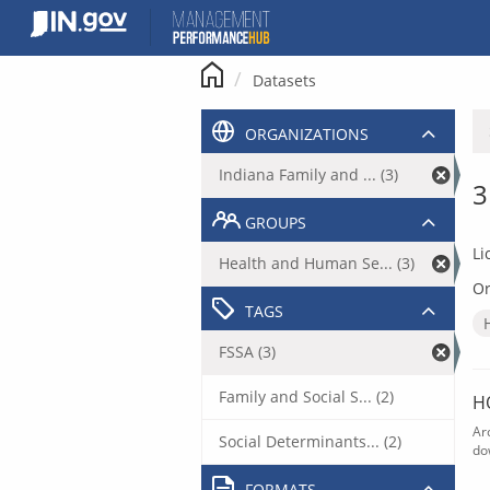
Skip
to
content
Datasets
ORGANIZATIONS
Indiana Family and ... (3)
3
GROUPS
Li
Health and Human Se... (3)
Or
TAGS
FSSA (3)
Family and Social S... (2)
H
Ar
Social Determinants... (2)
do
FORMATS