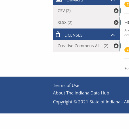
C
CSV (2)
H
XLSX (2)
Ar
LICENSES
do
Creative Commons At... (2)
C
Yo
Terms of Use
About The Indiana Data Hub
Copyright © 2021 State of Indiana - All