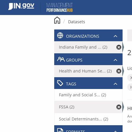
Skip
to
content
Datasets
ORGANIZATIONS
Indiana Family and ... (2)
2
GROUPS
Li
Health and Human Se... (2)
TAGS
Family and Social S... (2)
FSSA (2)
H
Ar
Social Determinants... (2)
do
FORMATS