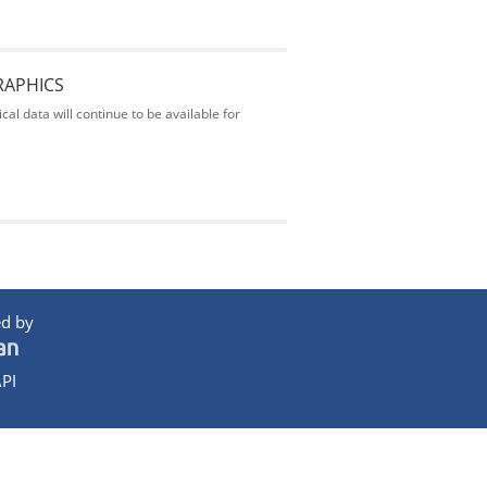
RAPHICS
al data will continue to be available for
d by
PI