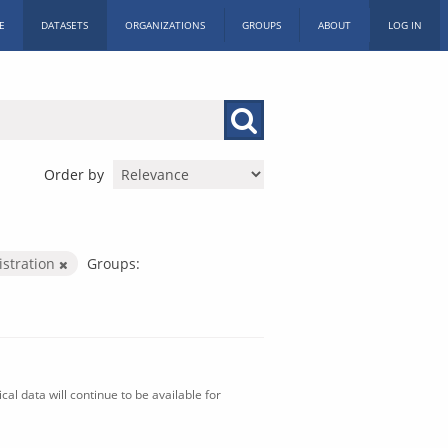
E
DATASETS
ORGANIZATIONS
GROUPS
ABOUT
LOG IN
Order by
istration
Groups:
al data will continue to be available for