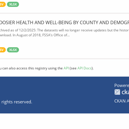
SV
XLSX
OOSIER HEALTH AND WELL-BEING BY COUNTY AND DEMOG
chived as of 12/2/2025: The datasets will no longer receive updates but the historic
wnload. In August of 2018, FSSA’s Office of...
SV
XLSX
u can also access this registry using the
API
(see
API Docs
).
Powere
CKAN A
 rights reserved.