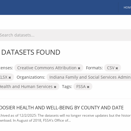
HOM
 DATASETS FOUND
censes:
Creative Commons Attribution
Formats:
CSV
XLSX
Organizations:
Indiana Family and Social Services Admin
Health and Human Services
Tags:
FSSA
OOSIER HEALTH AND WELL-BEING BY COUNTY AND DATE
chived as of 12/2/2025: The datasets will no longer receive updates but the historic
wnload. In August of 2018, FSSA’s Office of...