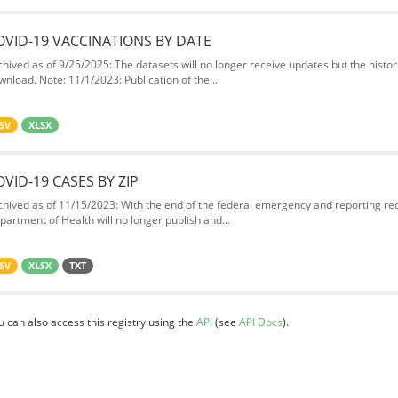
OVID-19 VACCINATIONS BY DATE
chived as of 9/25/2025: The datasets will no longer receive updates but the historic
wnload. Note: 11/1/2023: Publication of the...
SV
XLSX
OVID-19 CASES BY ZIP
chived as of 11/15/2023: With the end of the federal emergency and reporting req
partment of Health will no longer publish and...
SV
XLSX
TXT
u can also access this registry using the
API
(see
API Docs
).