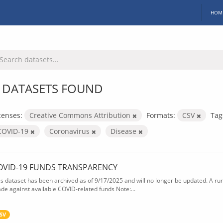
HOM
 DATASETS FOUND
censes:
Creative Commons Attribution
Formats:
CSV
Tag
COVID-19
Coronavirus
Disease
OVID-19 FUNDS TRANSPARENCY
is dataset has been archived as of 9/17/2025 and will no longer be updated. A ru
de against available COVID-related funds Note:...
SV