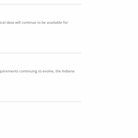
al data will continue to be available for
uirements continuing to evolve, the Indiana