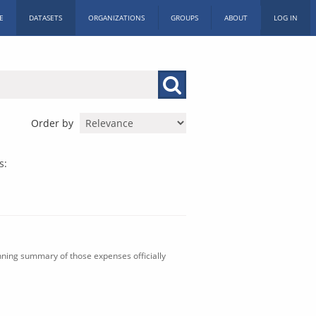
E
DATASETS
ORGANIZATIONS
GROUPS
ABOUT
LOG IN
Order by
s:
nning summary of those expenses officially