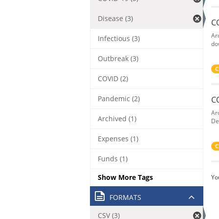
Disease (3)
C
Ar
Infectious (3)
do
Outbreak (3)
C
COVID (2)
Pandemic (2)
C
Ar
Archived (1)
De
Expenses (1)
C
Funds (1)
Show More Tags
Yo
FORMATS
CSV (3)