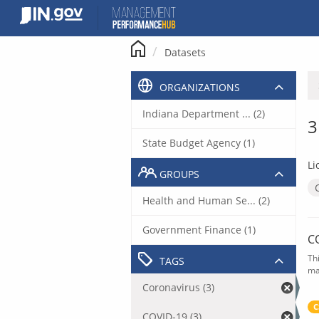
Skip
to
content
Datasets
ORGANIZATIONS
Indiana Department ... (2)
3
State Budget Agency (1)
Li
GROUPS
Health and Human Se... (2)
Government Finance (1)
C
Th
TAGS
ma
Coronavirus (3)
C
COVID-19 (3)