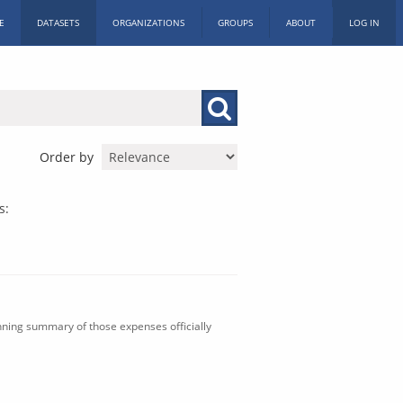
E
DATASETS
ORGANIZATIONS
GROUPS
ABOUT
LOG IN
Order by
s:
nning summary of those expenses officially