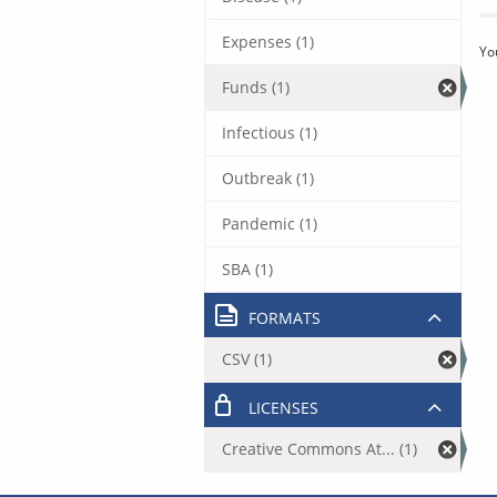
Expenses (1)
Yo
Funds (1)
Infectious (1)
Outbreak (1)
Pandemic (1)
SBA (1)
FORMATS
CSV (1)
LICENSES
Creative Commons At... (1)