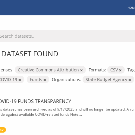
HOM
 DATASET FOUND
censes:
Creative Commons Attribution
Formats:
CSV
Tag
COVID-19
Funds
Organizations:
State Budget Agency
OVID-19 FUNDS TRANSPARENCY
is dataset has been archived as of 9/17/2025 and will no longer be updated. A ru
de against available COVID-related funds Note:...
SV