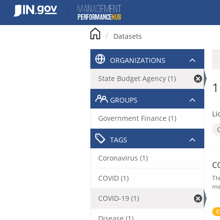
Skip
to
content
Datasets
ORGANIZATIONS
State Budget Agency (1)
1
GROUPS
Li
Government Finance (1)
TAGS
Coronavirus (1)
C
COVID (1)
Th
ma
COVID-19 (1)
C
Disease (1)