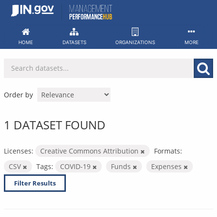
Skip
to
content
HOME
DATASETS
ORGANIZATIONS
MORE
Order by
1 DATASET FOUND
Licenses:
Creative Commons Attribution
Formats:
CSV
Tags:
COVID-19
Funds
Expenses
Filter Results