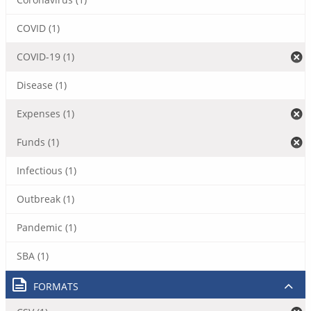
COVID (1)
COVID-19 (1)
Disease (1)
Expenses (1)
Funds (1)
Infectious (1)
Outbreak (1)
Pandemic (1)
SBA (1)
FORMATS