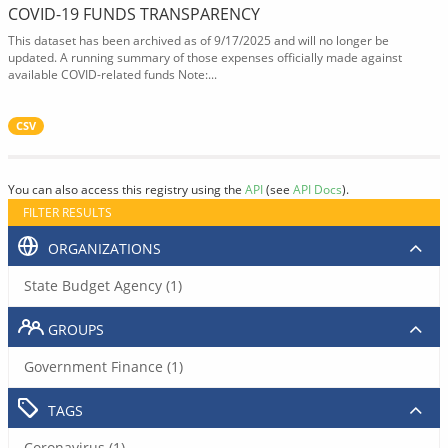
COVID-19 FUNDS TRANSPARENCY
This dataset has been archived as of 9/17/2025 and will no longer be
updated. A running summary of those expenses officially made against
available COVID-related funds Note:...
CSV
You can also access this registry using the
API
(see
API Docs
).
FILTER RESULTS
ORGANIZATIONS
State Budget Agency (1)
GROUPS
Government Finance (1)
TAGS
Coronavirus (1)