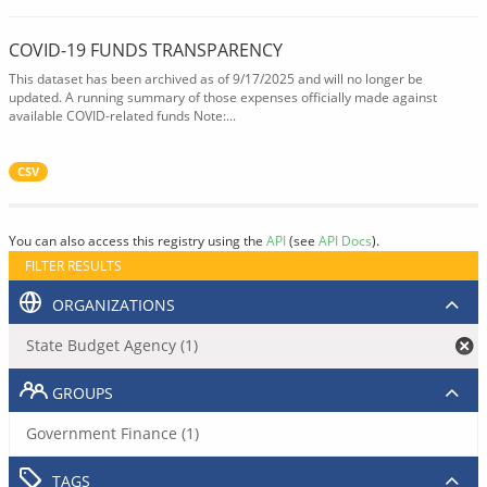
COVID-19 FUNDS TRANSPARENCY
This dataset has been archived as of 9/17/2025 and will no longer be
updated. A running summary of those expenses officially made against
available COVID-related funds Note:...
CSV
You can also access this registry using the
API
(see
API Docs
).
FILTER RESULTS
ORGANIZATIONS
State Budget Agency (1)
GROUPS
Government Finance (1)
TAGS