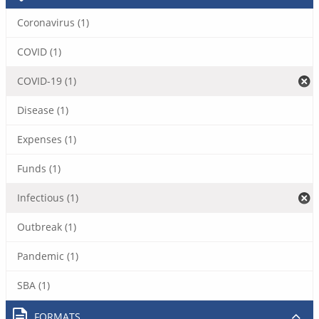
Coronavirus (1)
COVID (1)
COVID-19 (1)
Disease (1)
Expenses (1)
Funds (1)
Infectious (1)
Outbreak (1)
Pandemic (1)
SBA (1)
FORMATS