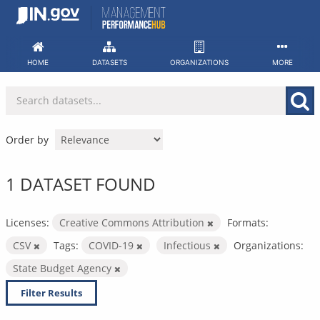
Skip
to
content
HOME
DATASETS
ORGANIZATIONS
MORE
Order by
1 DATASET FOUND
Licenses:
Creative Commons Attribution
Formats:
CSV
Tags:
COVID-19
Infectious
Organizations:
State Budget Agency
Filter Results