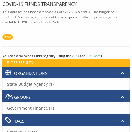
COVID-19 FUNDS TRANSPARENCY
This dataset has been archived as of 9/17/2025 and will no longer be
updated. A running summary of those expenses officially made against
available COVID-related funds Note:...
CSV
You can also access this registry using the
API
(see
API Docs
).
FILTER RESULTS
ORGANIZATIONS
State Budget Agency (1)
GROUPS
Government Finance (1)
TAGS
Coronavirus (1)