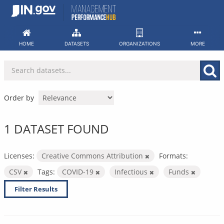
Skip
to
content
HOME
DATASETS
ORGANIZATIONS
MORE
Order by
1 DATASET FOUND
Licenses:
Creative Commons Attribution
Formats:
CSV
Tags:
COVID-19
Infectious
Funds
Filter Results