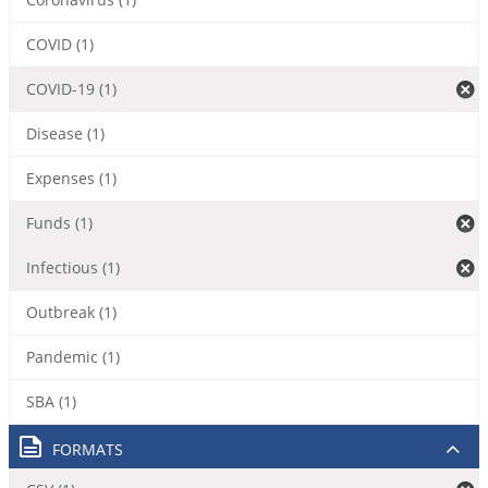
COVID (1)
COVID-19 (1)
Disease (1)
Expenses (1)
Funds (1)
Infectious (1)
Outbreak (1)
Pandemic (1)
SBA (1)
FORMATS