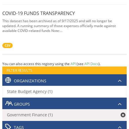
COVID-19 FUNDS TRANSPARENCY
This dataset has been archived as of 9/17/2025 and will no longer be
updated. A running summary of those expenses officially made against
available COVID-related funds Note:...
CSV
You can also access this registry using the
API
(see
API Docs
).
FILTER RESULTS
ORGANIZATIONS
State Budget Agency (1)
GROUPS
Government Finance (1)
TAGS