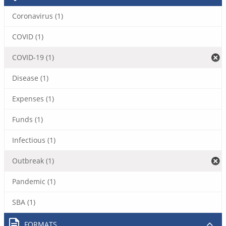
Coronavirus (1)
COVID (1)
COVID-19 (1)
Disease (1)
Expenses (1)
Funds (1)
Infectious (1)
Outbreak (1)
Pandemic (1)
SBA (1)
FORMATS