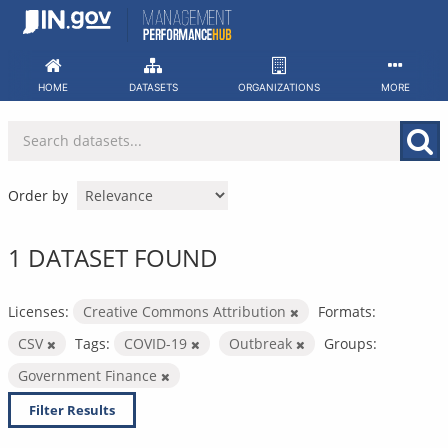
Skip
to
content
HOME
DATASETS
ORGANIZATIONS
MORE
Order by
1 DATASET FOUND
Licenses:
Creative Commons Attribution
Formats:
CSV
Tags:
COVID-19
Outbreak
Groups:
Government Finance
Filter Results