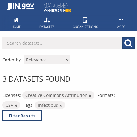
Skip
to
content
HOME
DATASETS
ORGANIZATIONS
MORE
Order by
3 DATASETS FOUND
Licenses:
Creative Commons Attribution
Formats:
CSV
Tags:
Infectious
Filter Results