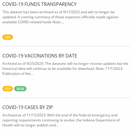
COVID-19 FUNDS TRANSPARENCY
This dataset has been archived as of 9/17/2025 and will no longer be
updated. A running summary of those expenses officially made against
available COVID-related funds Note:...
CSV
COVID-19 VACCINATIONS BY DATE
Archived as of 9/25/2025: The datasets will no longer receive updates but the
historical data will continue to be available for download. Note: 11/1/2023:
Publication of the...
CSV
XLSX
COVID-19 CASES BY ZIP
Archived as of 11/15/2023: With the end of the federal emergency and
reporting requirements continuing to evolve, the Indiana Department of
Health will no longer publish and...