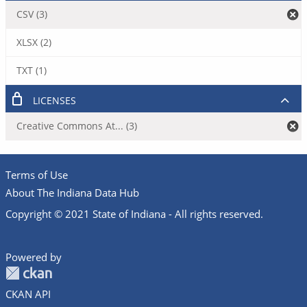
CSV (3)
XLSX (2)
TXT (1)
LICENSES
Creative Commons At... (3)
Terms of Use
About The Indiana Data Hub
Copyright © 2021 State of Indiana - All rights reserved.
Powered by
CKAN API