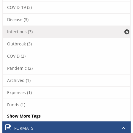
COVID-19 (3)
Disease (3)
Infectious (3)
Outbreak (3)
COVID (2)
Pandemic (2)
Archived (1)
Expenses (1)
Funds (1)
Show More Tags
FORMATS