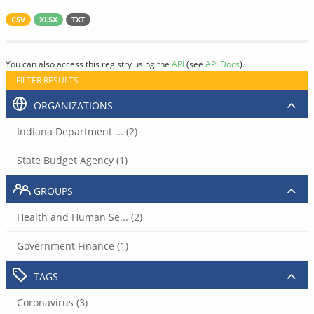
CSV
XLSX
TXT
You can also access this registry using the
API
(see
API Docs
).
FILTER RESULTS
ORGANIZATIONS
Indiana Department ... (2)
State Budget Agency (1)
GROUPS
Health and Human Se... (2)
Government Finance (1)
TAGS
Coronavirus (3)