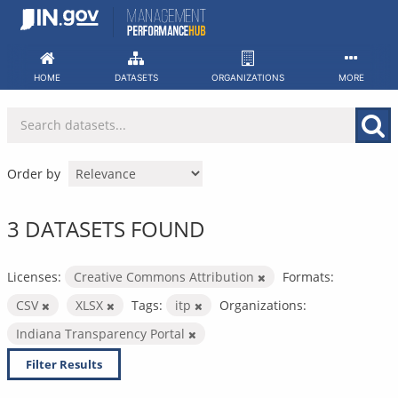
Skip
to
content
HOME
DATASETS
ORGANIZATIONS
MORE
Order by
3 DATASETS FOUND
Licenses:
Creative Commons Attribution
Formats:
CSV
XLSX
Tags:
itp
Organizations:
Indiana Transparency Portal
Filter Results