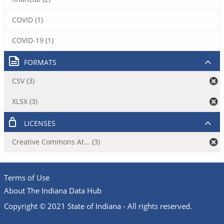
COVID (1)
COVID-19 (1)
FORMATS
CSV (3)
XLSX (3)
LICENSES
Creative Commons At... (3)
Terms of Use
About The Indiana Data Hub
Copyright © 2021 State of Indiana - All rights reserved.