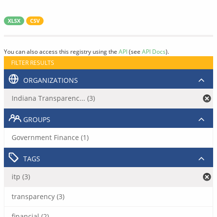
XLSX
CSV
You can also access this registry using the
API
(see
API Docs
).
FILTER RESULTS
ORGANIZATIONS
Indiana Transparenc... (3)
GROUPS
Government Finance (1)
TAGS
itp (3)
transparency (3)
financial (2)