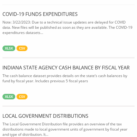
COVID-19 FUNDS EXPENDITURES
Note: 3/22/2023: Due to a technical issue updates are delayed for COVID
data. New files will be published as soon as they are available. The COVID-19
expenditures datasets...
XLSX
CSV
INDIANA STATE AGENCY CASH BALANCE BY FISCAL YEAR
The cash balance dataset provides details on the state’s cash balances by
fund by fiscal year. Includes previous 5 fiscal years
XLSX
CSV
LOCAL GOVERNMENT DISTRIBUTIONS
The Local Government Distribution file provides an overview of the tax
distributions made to local government units of government by fiscal year
and type of distribution. It...