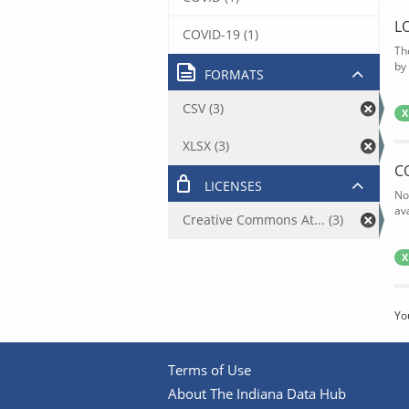
L
COVID-19 (1)
Th
by 
FORMATS
CSV (3)
X
XLSX (3)
C
LICENSES
No
av
Creative Commons At... (3)
X
Yo
Terms of Use
About The Indiana Data Hub