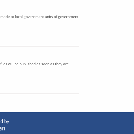
ns made to local government units of government
iles will be published as soon as they are
d by