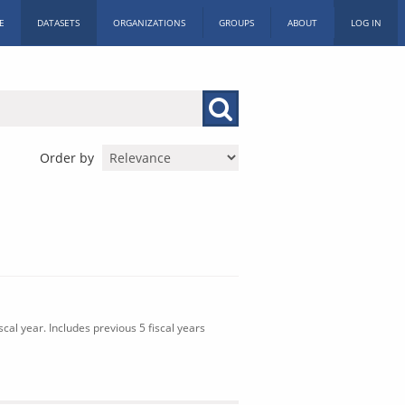
E
DATASETS
ORGANIZATIONS
GROUPS
ABOUT
LOG IN
Order by
cal year. Includes previous 5 fiscal years