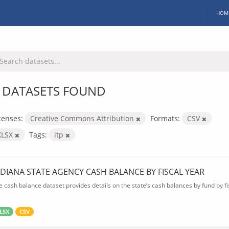
HOM
 DATASETS FOUND
censes:
Creative Commons Attribution
Formats:
CSV
XLSX
Tags:
itp
NDIANA STATE AGENCY CASH BALANCE BY FISCAL YEAR
e cash balance dataset provides details on the state’s cash balances by fund by fis
LSX
CSV