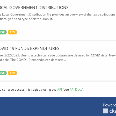
OCAL GOVERNMENT DISTRIBUTIONS
e Local Government Distribution file provides an overview of the tax distributio
fiscal year and type of distribution. It...
LSX
CSV
OVID-19 FUNDS EXPENDITURES
te: 3/22/2023: Due to a technical issue updates are delayed for COVID data. New f
ailable. The COVID-19 expenditures datasets...
LSX
CSV
u can also access this registry using the
API
(see
API Docs
).
Powere