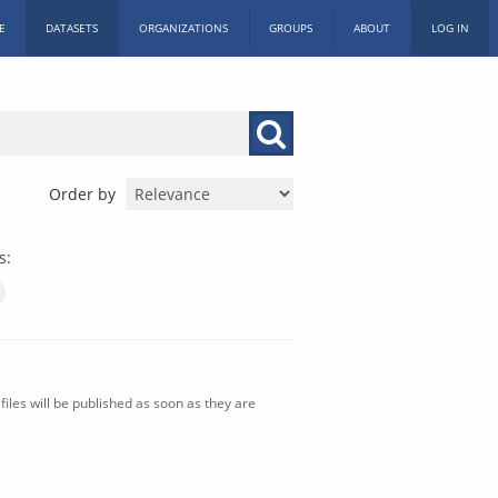
E
DATASETS
ORGANIZATIONS
GROUPS
ABOUT
LOG IN
Order by
s:
iles will be published as soon as they are