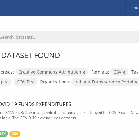
HOM
 DATASET FOUND
censes:
Creative Commons Attribution
Formats:
CSV
Tag
itp
COVID
Organizations:
Indiana Transparency Portal
OVID-19 FUNDS EXPENDITURES
te: 3/22/2023: Due to a technical issue updates are delayed for COVID data. New f
ailable. The COVID-19 expenditures datasets...
LSX
CSV