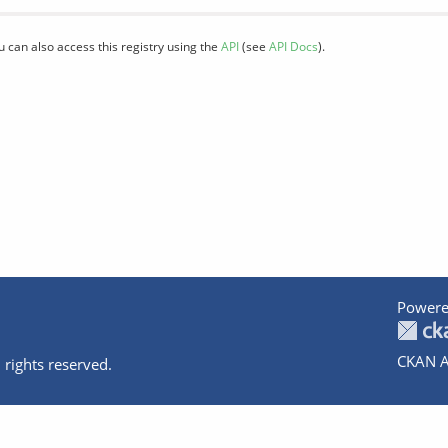
u can also access this registry using the
API
(see
API Docs
).
Powere
CKAN A
 rights reserved.