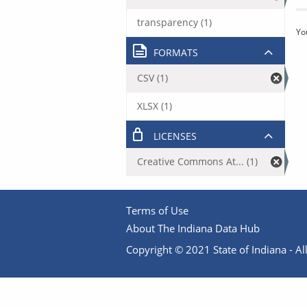
transparency (1)
Yo
FORMATS
CSV (1)
XLSX (1)
LICENSES
Creative Commons At... (1)
Terms of Use
About The Indiana Data Hub
Copyright © 2021 State of Indiana - All