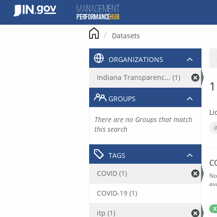
Skip
to
content
Datasets
ORGANIZATIONS
Indiana Transparenc... (1)
1
GROUPS
Li
There are no Groups that match
this search
TAGS
C
COVID (1)
No
av
COVID-19 (1)
X
itp (1)