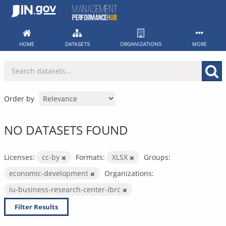
Skip
to
content
HOME
DATASETS
ORGANIZATIONS
MORE
Order by
NO DATASETS FOUND
Licenses:
cc-by
Formats:
XLSX
Groups:
economic-development
Organizations:
iu-business-research-center-ibrc
Filter Results