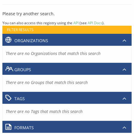
Please try another search.
You can also access this registry using the
API
(see
API Docs
).
FILTER RESULTS
ORGANIZATIONS
There are no Organizations that match this search
GROUPS
There are no Groups that match this search
TAGS
There are no Tags that match this search
FORMATS