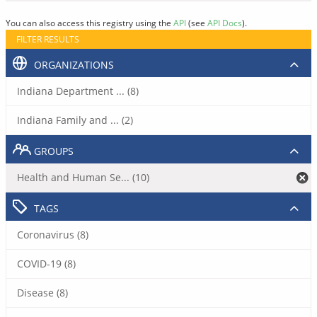
You can also access this registry using the
API
(see
API Docs
).
FILTER RESULTS
ORGANIZATIONS
Indiana Department ... (8)
Indiana Family and ... (2)
GROUPS
Health and Human Se... (10)
TAGS
Coronavirus (8)
COVID-19 (8)
Disease (8)