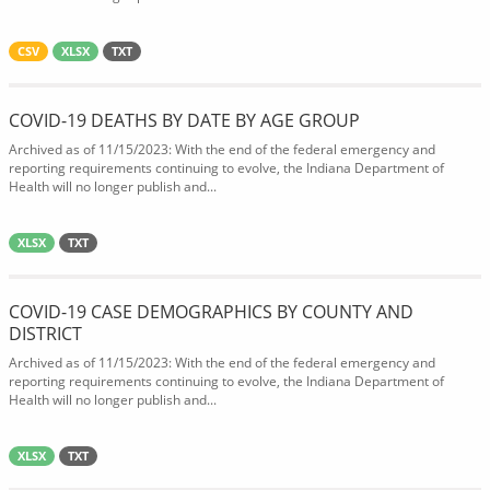
CSV
XLSX
TXT
COVID-19 DEATHS BY DATE BY AGE GROUP
Archived as of 11/15/2023: With the end of the federal emergency and
reporting requirements continuing to evolve, the Indiana Department of
Health will no longer publish and...
XLSX
TXT
COVID-19 CASE DEMOGRAPHICS BY COUNTY AND
DISTRICT
Archived as of 11/15/2023: With the end of the federal emergency and
reporting requirements continuing to evolve, the Indiana Department of
Health will no longer publish and...
XLSX
TXT