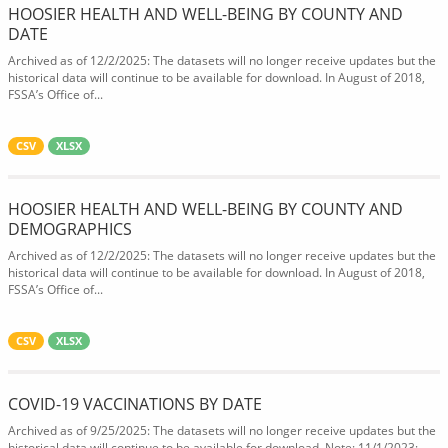
HOOSIER HEALTH AND WELL-BEING BY COUNTY AND
DATE
Archived as of 12/2/2025: The datasets will no longer receive updates but the
historical data will continue to be available for download. In August of 2018,
FSSA’s Office of...
CSV
XLSX
HOOSIER HEALTH AND WELL-BEING BY COUNTY AND
DEMOGRAPHICS
Archived as of 12/2/2025: The datasets will no longer receive updates but the
historical data will continue to be available for download. In August of 2018,
FSSA’s Office of...
CSV
XLSX
COVID-19 VACCINATIONS BY DATE
Archived as of 9/25/2025: The datasets will no longer receive updates but the
historical data will continue to be available for download. Note: 11/1/2023: