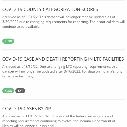
COVID-19 COUNTY CATEGORIZATION SCORES
Archived as of 3/31/22: This dataset will no longer receive updates as of
3/30/2022 due to changing requirements for reporting. The historical data will
continue to be available...
XLSX
COVID-19 CASE AND DEATH REPORTING IN LTC FACILITIES
Archived as of 3/16/22: Due to changing LTC reporting requirements, this
dataset will no longer be updated after 3/16/2022. For data on Indiana's long
term case facilities,...
XLSX
TXT
COVID-19 CASES BY ZIP
Archived as of 11/15/2023: With the end of the federal emergency and
reporting requirements continuing to evolve, the Indiana Department of
Health will no longer publish and...