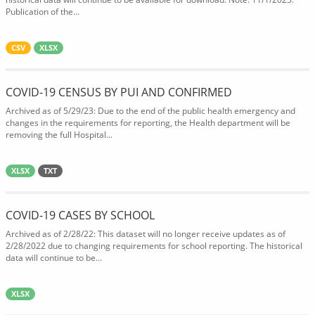
Publication of the...
CSV
XLSX
COVID-19 CENSUS BY PUI AND CONFIRMED
Archived as of 5/29/23: Due to the end of the public health emergency and
changes in the requirements for reporting, the Health department will be
removing the full Hospital...
XLSX
TXT
COVID-19 CASES BY SCHOOL
Archived as of 2/28/22: This dataset will no longer receive updates as of
2/28/2022 due to changing requirements for school reporting. The historical
data will continue to be...
XLSX