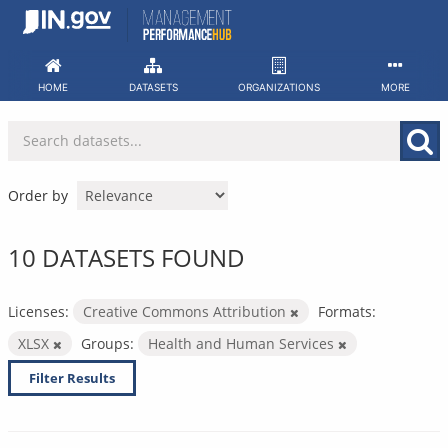
Skip
to
content
HOME
DATASETS
ORGANIZATIONS
MORE
Order by
10 DATASETS FOUND
Licenses:
Creative Commons Attribution
Formats:
XLSX
Groups:
Health and Human Services
Filter Results