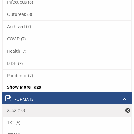
Infectious (8)
Outbreak (8)
Archived (7)
COVID (7)
Health (7)
ISDH (7)
Pandemic (7)
Show More Tags
FORMATS
XLSX (10)
TXT (5)