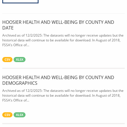
HOOSIER HEALTH AND WELL-BEING BY COUNTY AND
DATE
Archived as of 12/2/2025: The datasets will no longer receive updates but the
historical data will continue to be available for download. In August of 2018,
FSSA’s Office of...
CSV
XLSX
HOOSIER HEALTH AND WELL-BEING BY COUNTY AND
DEMOGRAPHICS
Archived as of 12/2/2025: The datasets will no longer receive updates but the
historical data will continue to be available for download. In August of 2018,
FSSA’s Office of...
CSV
XLSX