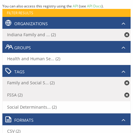
You can also access this registry using the
API
(see
API Docs
).
FILTER RESULTS
ORGANIZATIONS
Indiana Family and ... (2)
GROUPS
Health and Human Se... (2)
TAGS
Family and Social S... (2)
FSSA (2)
Social Determinants... (2)
FORMATS
CSV (2)