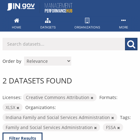
Skip
to
content
HOME
DATASETS
ORGANIZATIONS
MORE
Order by
2 DATASETS FOUND
Licenses:
Creative Commons Attribution
Formats:
XLSX
Organizations:
Indiana Family and Social Services Administration
Tags:
Family and Social Services Administration
FSSA
Filter Results