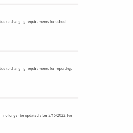
 due to changing requirements for school
 due to changing requirements for reporting.
ll no longer be updated after 3/16/2022. For