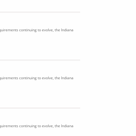
uirements continuing to evolve, the Indiana
uirements continuing to evolve, the Indiana
uirements continuing to evolve, the Indiana