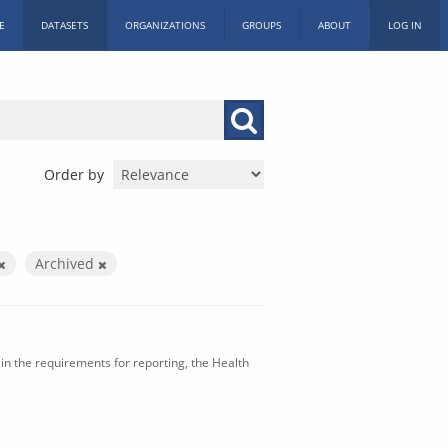
E
DATASETS
ORGANIZATIONS
GROUPS
ABOUT
LOG IN
Order by
Archived
in the requirements for reporting, the Health