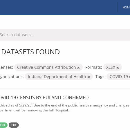
HOM
 DATASETS FOUND
censes:
Creative Commons Attribution
Formats:
XLSX
ganizations:
Indiana Department of Health
Tags:
COVID-19
OVID-19 CENSUS BY PUI AND CONFIRMED
chived as of 5/29/23: Due to the end of the public health emergency and changes 
partment will be removing the full Hospital...
LSX
TXT