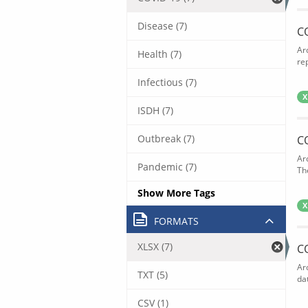
Disease (7)
C
Ar
Health (7)
rep
Infectious (7)
X
ISDH (7)
Outbreak (7)
C
Ar
Pandemic (7)
The
Show More Tags
X
FORMATS
XLSX (7)
C
Ar
TXT (5)
dat
CSV (1)