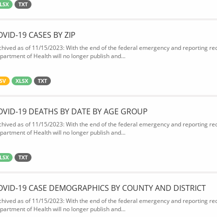
LSX
TXT
OVID-19 CASES BY ZIP
chived as of 11/15/2023: With the end of the federal emergency and reporting req
partment of Health will no longer publish and...
SV
XLSX
TXT
OVID-19 DEATHS BY DATE BY AGE GROUP
chived as of 11/15/2023: With the end of the federal emergency and reporting req
partment of Health will no longer publish and...
LSX
TXT
OVID-19 CASE DEMOGRAPHICS BY COUNTY AND DISTRICT
chived as of 11/15/2023: With the end of the federal emergency and reporting req
partment of Health will no longer publish and...