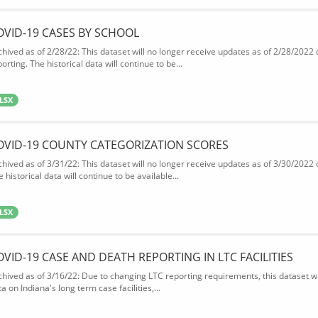
OVID-19 CASES BY SCHOOL
chived as of 2/28/22: This dataset will no longer receive updates as of 2/28/2022
orting. The historical data will continue to be...
LSX
OVID-19 COUNTY CATEGORIZATION SCORES
chived as of 3/31/22: This dataset will no longer receive updates as of 3/30/2022
 historical data will continue to be available...
LSX
OVID-19 CASE AND DEATH REPORTING IN LTC FACILITIES
chived as of 3/16/22: Due to changing LTC reporting requirements, this dataset wi
a on Indiana's long term case facilities,...