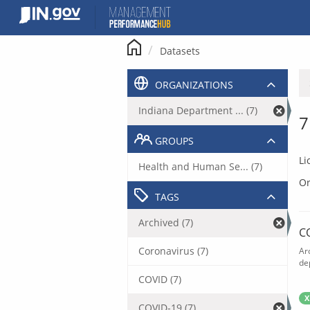
Skip
to
content
Datasets
ORGANIZATIONS
Indiana Department ... (7)
7
GROUPS
Li
Health and Human Se... (7)
Or
TAGS
Archived (7)
C
Coronavirus (7)
Ar
de
COVID (7)
X
COVID-19 (7)