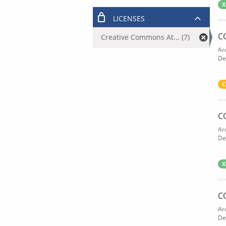
X
LICENSES
C
Creative Commons At... (7)
Ar
De
C
C
Ar
De
X
C
Ar
De