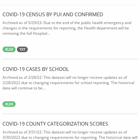
COVID-19 CENSUS BY PUI AND CONFIRMED
Archived as of 5/29/23: Due to the end of the public health emergency and
changes in the requirements for reporting, the Health department will be
removing the full Hospital...
XLSX
TXT
COVID-19 CASES BY SCHOOL
Archived as of 2/28/22: This dataset will no longer receive updates as of
2/28/2022 due to changing requirements for school reporting. The historical
data will continue to be...
XLSX
COVID-19 COUNTY CATEGORIZATION SCORES
Archived as of 3/31/22: This dataset will no longer receive updates as of
3/30/2022 due to changing requirements for reporting. The historical data will