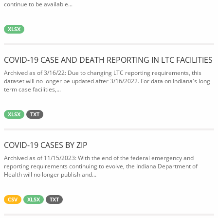
continue to be available...
XLSX
COVID-19 CASE AND DEATH REPORTING IN LTC FACILITIES
Archived as of 3/16/22: Due to changing LTC reporting requirements, this
dataset will no longer be updated after 3/16/2022. For data on Indiana's long
term case facilities,...
XLSX
TXT
COVID-19 CASES BY ZIP
Archived as of 11/15/2023: With the end of the federal emergency and
reporting requirements continuing to evolve, the Indiana Department of
Health will no longer publish and...
CSV
XLSX
TXT