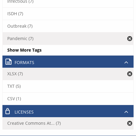
Infectious (7)
ISDH (7)
Outbreak (7)
Pandemic (7)
Show More Tags
FORMATS
XLSX (7)
TXT (5)
CSV (1)
LICENSES
Creative Commons At... (7)