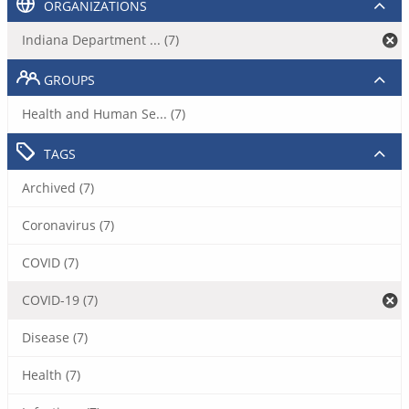
ORGANIZATIONS
Indiana Department ... (7)
GROUPS
Health and Human Se... (7)
TAGS
Archived (7)
Coronavirus (7)
COVID (7)
COVID-19 (7)
Disease (7)
Health (7)