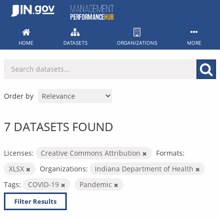
Skip
to
content
HOME
DATASETS
ORGANIZATIONS
MORE
Order by
7 DATASETS FOUND
Licenses:
Creative Commons Attribution
Formats:
XLSX
Organizations:
Indiana Department of Health
Tags:
COVID-19
Pandemic
Filter Results