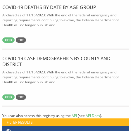
COVID-19 DEATHS BY DATE BY AGE GROUP
Archived as of 11/15/2023: With the end of the federal emergency and
reporting requirements continuing to evolve, the Indiana Department of
Health will no longer publish and...
XLSX
TXT
COVID-19 CASE DEMOGRAPHICS BY COUNTY AND
DISTRICT
Archived as of 11/15/2023: With the end of the federal emergency and
reporting requirements continuing to evolve, the Indiana Department of
Health will no longer publish and...
XLSX
TXT
You can also access this registry using the
API
(see
API Docs
).
FILTER RESULTS