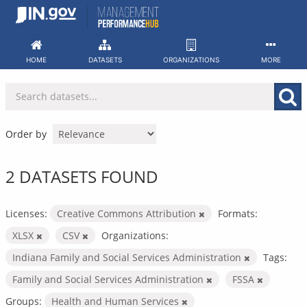
Skip
to
content
HOME
DATASETS
ORGANIZATIONS
MORE
Order by
2 DATASETS FOUND
Licenses:
Creative Commons Attribution
Formats:
XLSX
CSV
Organizations:
Indiana Family and Social Services Administration
Tags:
Family and Social Services Administration
FSSA
Groups:
Health and Human Services