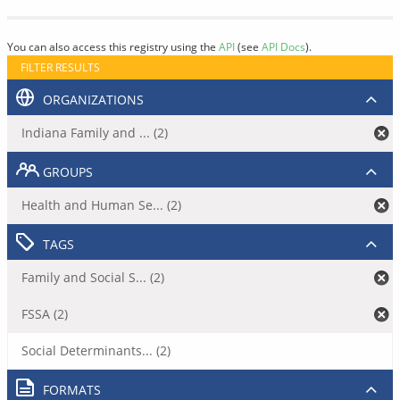
You can also access this registry using the
API
(see
API Docs
).
FILTER RESULTS
ORGANIZATIONS
Indiana Family and ... (2)
GROUPS
Health and Human Se... (2)
TAGS
Family and Social S... (2)
FSSA (2)
Social Determinants... (2)
FORMATS