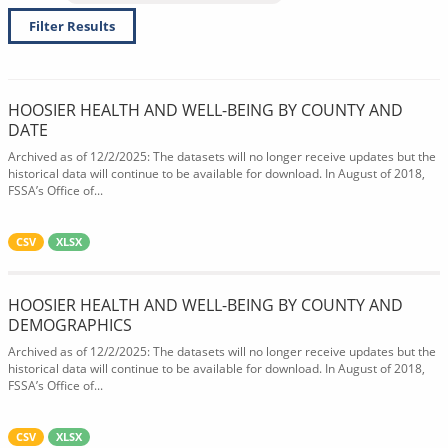
Filter Results
HOOSIER HEALTH AND WELL-BEING BY COUNTY AND
DATE
Archived as of 12/2/2025: The datasets will no longer receive updates but the
historical data will continue to be available for download. In August of 2018,
FSSA’s Office of...
CSV
XLSX
HOOSIER HEALTH AND WELL-BEING BY COUNTY AND
DEMOGRAPHICS
Archived as of 12/2/2025: The datasets will no longer receive updates but the
historical data will continue to be available for download. In August of 2018,
FSSA’s Office of...
CSV
XLSX