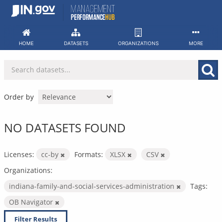
Skip
to
content
HOME
DATASETS
ORGANIZATIONS
MORE
Order by
NO DATASETS FOUND
Licenses:
cc-by
Formats:
XLSX
CSV
Organizations:
indiana-family-and-social-services-administration
Tags:
OB Navigator
Filter Results