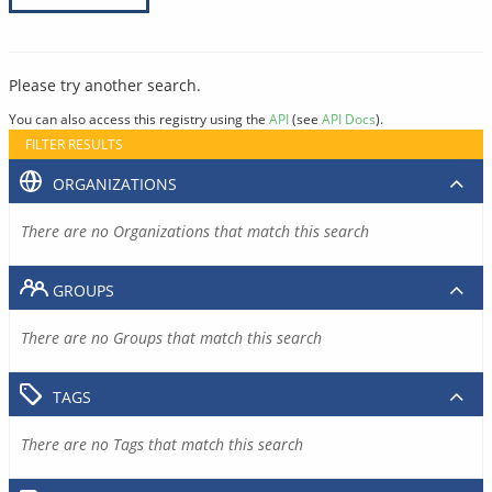
Please try another search.
You can also access this registry using the
API
(see
API Docs
).
FILTER RESULTS
ORGANIZATIONS
There are no Organizations that match this search
GROUPS
There are no Groups that match this search
TAGS
There are no Tags that match this search