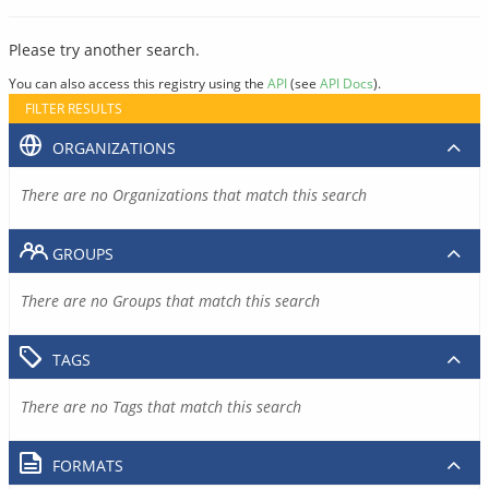
Please try another search.
You can also access this registry using the
API
(see
API Docs
).
FILTER RESULTS
ORGANIZATIONS
There are no Organizations that match this search
GROUPS
There are no Groups that match this search
TAGS
There are no Tags that match this search
FORMATS