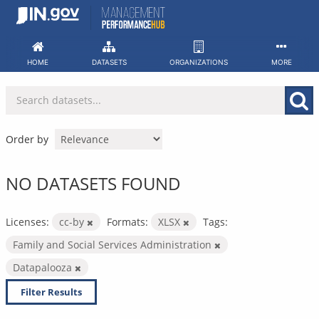
Skip
to
content
HOME
DATASETS
ORGANIZATIONS
MORE
Order by
NO DATASETS FOUND
Licenses:
cc-by
Formats:
XLSX
Tags:
Family and Social Services Administration
Datapalooza
Filter Results