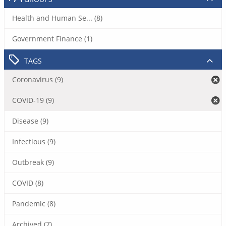
Health and Human Se... (8)
Government Finance (1)
TAGS
Coronavirus (9)
COVID-19 (9)
Disease (9)
Infectious (9)
Outbreak (9)
COVID (8)
Pandemic (8)
Archived (7)