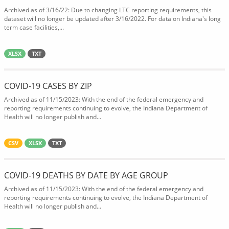
Archived as of 3/16/22: Due to changing LTC reporting requirements, this
dataset will no longer be updated after 3/16/2022. For data on Indiana's long
term case facilities,...
XLSX
TXT
COVID-19 CASES BY ZIP
Archived as of 11/15/2023: With the end of the federal emergency and
reporting requirements continuing to evolve, the Indiana Department of
Health will no longer publish and...
CSV
XLSX
TXT
COVID-19 DEATHS BY DATE BY AGE GROUP
Archived as of 11/15/2023: With the end of the federal emergency and
reporting requirements continuing to evolve, the Indiana Department of
Health will no longer publish and...