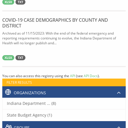
XLSX
TXT
COVID-19 CASE DEMOGRAPHICS BY COUNTY AND
DISTRICT
Archived as of 11/15/2023: With the end of the federal emergency and
reporting requirements continuing to evolve, the Indiana Department of
Health will no longer publish and...
XLSX
TXT
You can also access this registry using the
API
(see
API Docs
).
FILTER RESULTS
ORGANIZATIONS
Indiana Department ... (8)
State Budget Agency (1)
GROUPS