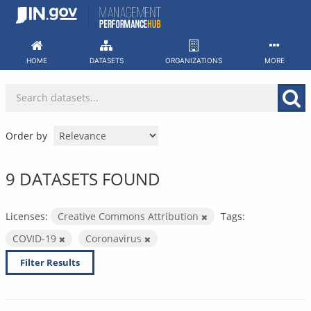
Skip
to
content
HOME
DATASETS
ORGANIZATIONS
MORE
Order by
9 DATASETS FOUND
Licenses:
Creative Commons Attribution
Tags:
COVID-19
Coronavirus
Filter Results