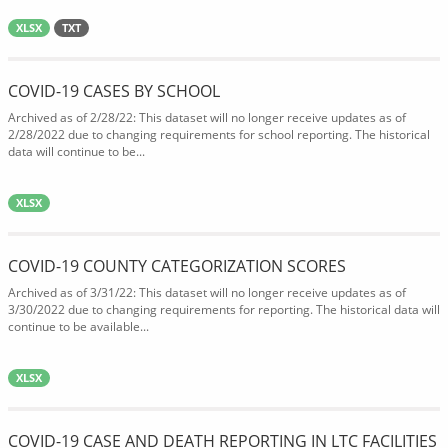
XLSX
TXT
COVID-19 CASES BY SCHOOL
Archived as of 2/28/22: This dataset will no longer receive updates as of
2/28/2022 due to changing requirements for school reporting. The historical
data will continue to be...
XLSX
COVID-19 COUNTY CATEGORIZATION SCORES
Archived as of 3/31/22: This dataset will no longer receive updates as of
3/30/2022 due to changing requirements for reporting. The historical data will
continue to be available...
XLSX
COVID-19 CASE AND DEATH REPORTING IN LTC FACILITIES