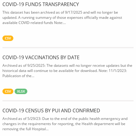
COVID-19 FUNDS TRANSPARENCY
This dataset has been archived as of 9/17/2025 and will no longer be
updated. A running summary of those expenses officially made against
available COVID-related funds Note:...
CSV
COVID-19 VACCINATIONS BY DATE
Archived as of 9/25/2025: The datasets will no longer receive updates but the
historical data will continue to be available for download. Note: 11/1/2023:
Publication of the...
CSV
XLSX
COVID-19 CENSUS BY PUI AND CONFIRMED
Archived as of 5/29/23: Due to the end of the public health emergency and
changes in the requirements for reporting, the Health department will be
removing the full Hospital...