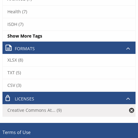
Health (7)
ISDH (7)
Show More Tags
FORMATS
XLSX (8)
TXT (5)
CSV (3)
LICENSES
Creative Commons At... (9)
Terms of Use