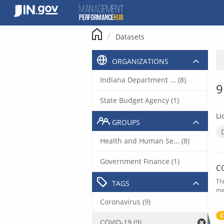
Skip
to
content
Datasets
ORGANIZATIONS
Indiana Department ... (8)
9
State Budget Agency (1)
Li
GROUPS
Health and Human Se... (8)
Government Finance (1)
C
Th
TAGS
ma
Coronavirus (9)
C
COVID-19 (9)