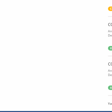
C
C
Ar
De
X
C
Ar
De
X
Yo