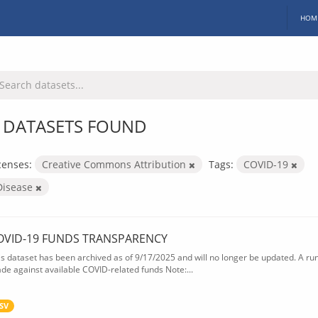
HOM
 DATASETS FOUND
censes:
Creative Commons Attribution
Tags:
COVID-19
Disease
OVID-19 FUNDS TRANSPARENCY
is dataset has been archived as of 9/17/2025 and will no longer be updated. A ru
de against available COVID-related funds Note:...
SV