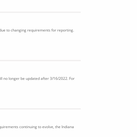
 due to changing requirements for reporting.
ll no longer be updated after 3/16/2022. For
uirements continuing to evolve, the Indiana