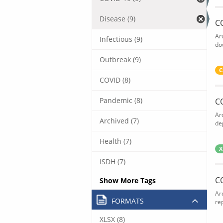
Disease (9)
C
Ar
Infectious (9)
do
Outbreak (9)
C
COVID (8)
Pandemic (8)
C
Ar
Archived (7)
de
Health (7)
X
ISDH (7)
C
Show More Tags
Ar
FORMATS
rep
XLSX (8)