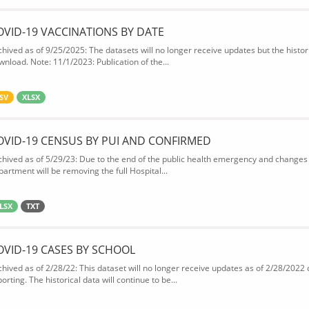
OVID-19 VACCINATIONS BY DATE
chived as of 9/25/2025: The datasets will no longer receive updates but the historic
wnload. Note: 11/1/2023: Publication of the...
SV
XLSX
OVID-19 CENSUS BY PUI AND CONFIRMED
chived as of 5/29/23: Due to the end of the public health emergency and changes 
partment will be removing the full Hospital...
LSX
TXT
OVID-19 CASES BY SCHOOL
chived as of 2/28/22: This dataset will no longer receive updates as of 2/28/2022
orting. The historical data will continue to be...