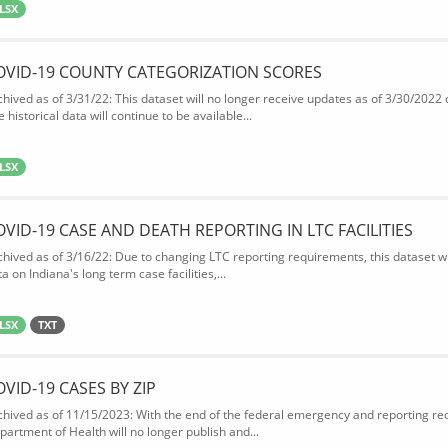
LSX
OVID-19 COUNTY CATEGORIZATION SCORES
chived as of 3/31/22: This dataset will no longer receive updates as of 3/30/2022
 historical data will continue to be available...
LSX
OVID-19 CASE AND DEATH REPORTING IN LTC FACILITIES
chived as of 3/16/22: Due to changing LTC reporting requirements, this dataset wi
a on Indiana's long term case facilities,...
LSX
TXT
OVID-19 CASES BY ZIP
chived as of 11/15/2023: With the end of the federal emergency and reporting req
partment of Health will no longer publish and...