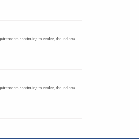
uirements continuing to evolve, the Indiana
uirements continuing to evolve, the Indiana