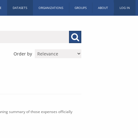
E
DATASETS
ORGANIZATIONS
GROUPS
ABOUT
LOG IN
Order by
nning summary of those expenses officially