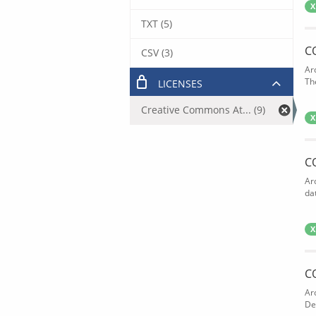
X
TXT (5)
C
CSV (3)
Ar
The
LICENSES
Creative Commons At... (9)
X
C
Ar
dat
X
C
Ar
De