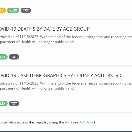
SV
XLSX
TXT
OVID-19 DEATHS BY DATE BY AGE GROUP
chived as of 11/15/2023: With the end of the federal emergency and reporting req
partment of Health will no longer publish and...
LSX
TXT
OVID-19 CASE DEMOGRAPHICS BY COUNTY AND DISTRICT
chived as of 11/15/2023: With the end of the federal emergency and reporting req
partment of Health will no longer publish and...
LSX
TXT
u can also access this registry using the
API
(see
API Docs
).