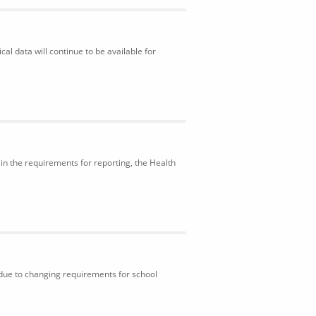
al data will continue to be available for
in the requirements for reporting, the Health
 due to changing requirements for school