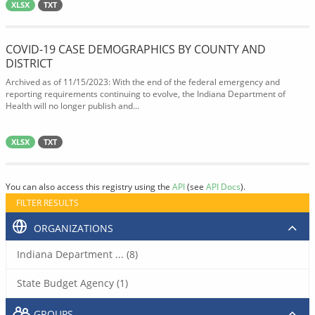
XLSX
TXT
COVID-19 CASE DEMOGRAPHICS BY COUNTY AND
DISTRICT
Archived as of 11/15/2023: With the end of the federal emergency and
reporting requirements continuing to evolve, the Indiana Department of
Health will no longer publish and...
XLSX
TXT
You can also access this registry using the
API
(see
API Docs
).
FILTER RESULTS
ORGANIZATIONS
Indiana Department ... (8)
State Budget Agency (1)
GROUPS