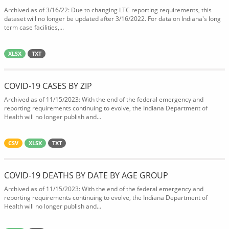
Archived as of 3/16/22: Due to changing LTC reporting requirements, this
dataset will no longer be updated after 3/16/2022. For data on Indiana's long
term case facilities,...
XLSX
TXT
COVID-19 CASES BY ZIP
Archived as of 11/15/2023: With the end of the federal emergency and
reporting requirements continuing to evolve, the Indiana Department of
Health will no longer publish and...
CSV
XLSX
TXT
COVID-19 DEATHS BY DATE BY AGE GROUP
Archived as of 11/15/2023: With the end of the federal emergency and
reporting requirements continuing to evolve, the Indiana Department of
Health will no longer publish and...