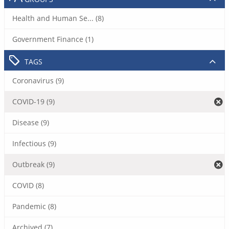
Health and Human Se... (8)
Government Finance (1)
TAGS
Coronavirus (9)
COVID-19 (9)
Disease (9)
Infectious (9)
Outbreak (9)
COVID (8)
Pandemic (8)
Archived (7)