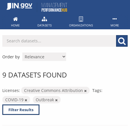
Skip
to
content
HOME
DATASETS
ORGANIZATIONS
MORE
Order by
9 DATASETS FOUND
Licenses:
Creative Commons Attribution
Tags:
COVID-19
Outbreak
Filter Results