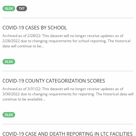
XLSX
TXT
COVID-19 CASES BY SCHOOL
Archived as of 2/28/22: This dataset will no longer receive updates as of
2/28/2022 due to changing requirements for school reporting. The historical
data will continue to be...
XLSX
COVID-19 COUNTY CATEGORIZATION SCORES
Archived as of 3/31/22: This dataset will no longer receive updates as of
3/30/2022 due to changing requirements for reporting. The historical data will
continue to be available...
XLSX
COVID-19 CASE AND DEATH REPORTING IN LTC FACILITIES