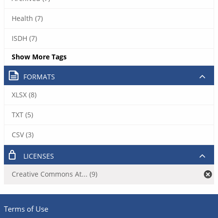
Health (7)
ISDH (7)
Show More Tags
FORMATS
XLSX (8)
TXT (5)
CSV (3)
LICENSES
Creative Commons At... (9)
Terms of Use