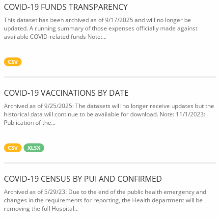
COVID-19 FUNDS TRANSPARENCY
This dataset has been archived as of 9/17/2025 and will no longer be
updated. A running summary of those expenses officially made against
available COVID-related funds Note:...
CSV
COVID-19 VACCINATIONS BY DATE
Archived as of 9/25/2025: The datasets will no longer receive updates but the
historical data will continue to be available for download. Note: 11/1/2023:
Publication of the...
CSV
XLSX
COVID-19 CENSUS BY PUI AND CONFIRMED
Archived as of 5/29/23: Due to the end of the public health emergency and
changes in the requirements for reporting, the Health department will be
removing the full Hospital...