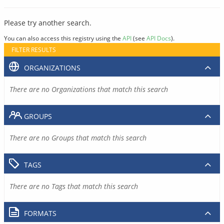
Please try another search.
You can also access this registry using the
API
(see
API Docs
).
FILTER RESULTS
ORGANIZATIONS
There are no Organizations that match this search
GROUPS
There are no Groups that match this search
TAGS
There are no Tags that match this search
FORMATS