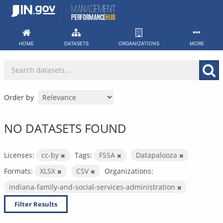
Skip
to
content
HOME
DATASETS
ORGANIZATIONS
MORE
Order by
NO DATASETS FOUND
Licenses:
cc-by
Tags:
FSSA
Datapalooza
Formats:
XLSX
CSV
Organizations:
indiana-family-and-social-services-administration
Filter Results