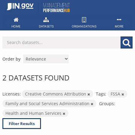
Skip
to
content
HOME
DATASETS
ORGANIZATIONS
MORE
Order by
2 DATASETS FOUND
Licenses:
Creative Commons Attribution
Tags:
FSSA
Family and Social Services Administration
Groups:
Health and Human Services
Filter Results