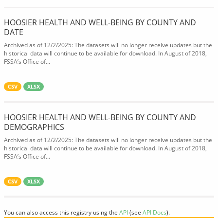
HOOSIER HEALTH AND WELL-BEING BY COUNTY AND
DATE
Archived as of 12/2/2025: The datasets will no longer receive updates but the
historical data will continue to be available for download. In August of 2018,
FSSA’s Office of...
CSV
XLSX
HOOSIER HEALTH AND WELL-BEING BY COUNTY AND
DEMOGRAPHICS
Archived as of 12/2/2025: The datasets will no longer receive updates but the
historical data will continue to be available for download. In August of 2018,
FSSA’s Office of...
CSV
XLSX
You can also access this registry using the
API
(see
API Docs
).