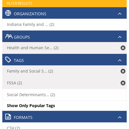
FILTER RESULTS
ORGANIZATIONS
Indiana Family and ... (2)
GROUPS
Health and Human Se... (2)
TAGS
Family and Social S... (2)
FSSA (2)
Social Determinants... (2)
Show Only Popular Tags
FORMATS
CSV (2)