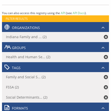
You can also access this registry using the
API
(see
API Docs
).
FILTER RESULTS
ORGANIZATIONS
Indiana Family and ... (2)
GROUPS
Health and Human Se... (2)
TAGS
Family and Social S... (2)
FSSA (2)
Social Determinants... (2)
FORMATS