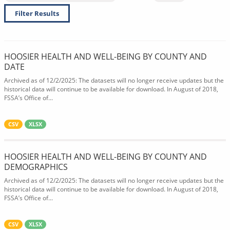
Filter Results
HOOSIER HEALTH AND WELL-BEING BY COUNTY AND
DATE
Archived as of 12/2/2025: The datasets will no longer receive updates but the
historical data will continue to be available for download. In August of 2018,
FSSA’s Office of...
CSV
XLSX
HOOSIER HEALTH AND WELL-BEING BY COUNTY AND
DEMOGRAPHICS
Archived as of 12/2/2025: The datasets will no longer receive updates but the
historical data will continue to be available for download. In August of 2018,
FSSA’s Office of...
CSV
XLSX