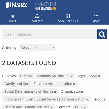
Skip
to
content
HOME
DATASETS
ORGANIZATIONS
MORE
Order by
2 DATASETS FOUND
Licenses:
Creative Commons Attribution
Tags:
FSSA
Family and Social Services Administration
Social Determinants of Health
Organizations:
Indiana Family and Social Services Administration
Groups:
Health and Human Services
Formats:
XLSX