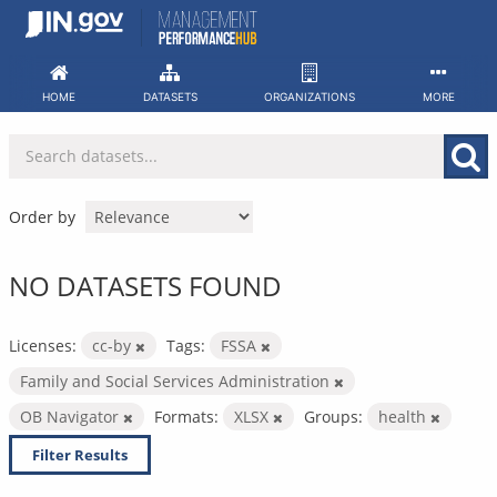
Skip
to
content
HOME
DATASETS
ORGANIZATIONS
MORE
Order by
NO DATASETS FOUND
Licenses:
cc-by
Tags:
FSSA
Family and Social Services Administration
OB Navigator
Formats:
XLSX
Groups:
health
Filter Results