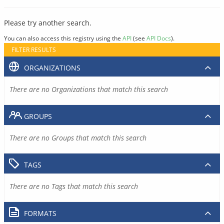
Please try another search.
You can also access this registry using the
API
(see
API Docs
).
FILTER RESULTS
ORGANIZATIONS
There are no Organizations that match this search
GROUPS
There are no Groups that match this search
TAGS
There are no Tags that match this search
FORMATS