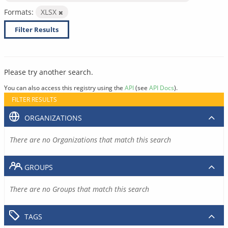
Formats:
XLSX
Filter Results
Please try another search.
You can also access this registry using the
API
(see
API Docs
).
FILTER RESULTS
ORGANIZATIONS
There are no Organizations that match this search
GROUPS
There are no Groups that match this search
TAGS