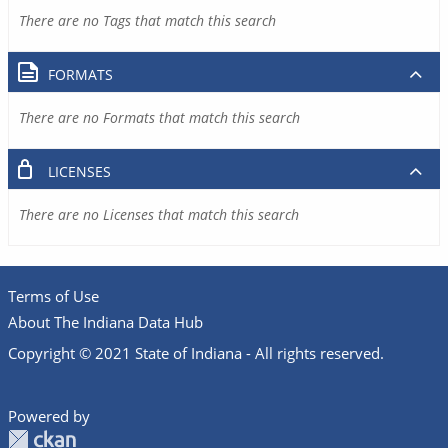
There are no Tags that match this search
FORMATS
There are no Formats that match this search
LICENSES
There are no Licenses that match this search
Terms of Use
About The Indiana Data Hub
Copyright © 2021 State of Indiana - All rights reserved.
Powered by