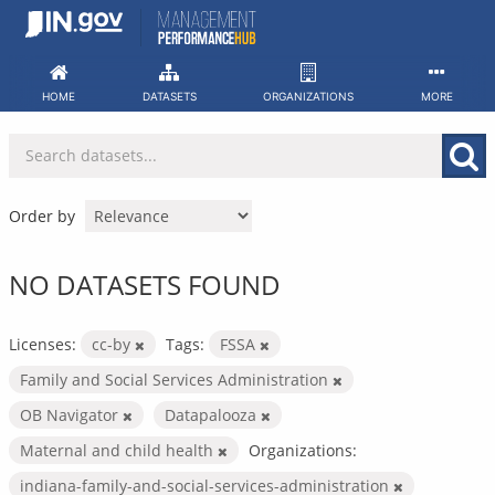
Skip
to
content
HOME
DATASETS
ORGANIZATIONS
MORE
Order by
NO DATASETS FOUND
Licenses:
cc-by
Tags:
FSSA
Family and Social Services Administration
OB Navigator
Datapalooza
Maternal and child health
Organizations:
indiana-family-and-social-services-administration