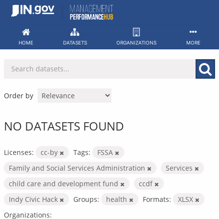
Skip
to
content
HOME
DATASETS
ORGANIZATIONS
MORE
Order by
NO DATASETS FOUND
Licenses:
cc-by
Tags:
FSSA
Family and Social Services Administration
Services
child care and development fund
ccdf
Indy Civic Hack
Groups:
health
Formats:
XLSX
Organizations: