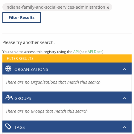
indiana-family-and-social-services-administration
Filter Results
Please try another search.
You can also access this registry using the
API
(see
API Docs
).
FILTER RESULTS
ORGANIZATIONS
There are no Organizations that match this search
GROUPS
There are no Groups that match this search
TAGS