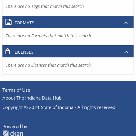
There are no Tags that match this search
FORMATS
There are no Formats that match this search
LICENSES
There are no Licenses that match this search
Terms of Use
About The Indiana Data Hub
Copyright © 2021 State of Indiana - All rights reserved.
Powered by