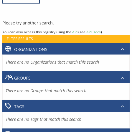
Please try another search.
You can also access this registry using the
API
(see
API Docs
).
FILTER RESULTS
ORGANIZATIONS
There are no Organizations that match this search
GROUPS
There are no Groups that match this search
TAGS
There are no Tags that match this search