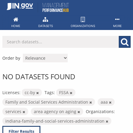
Skip
to
content
HOME
DATASETS
ORGANIZATIONS
MORE
Order by
NO DATASETS FOUND
Licenses:
cc-by
Tags:
FSSA
Family and Social Services Administration
aaa
services
area agency on aging
Organizations:
indiana-family-and-social-services-administration
Filter Results