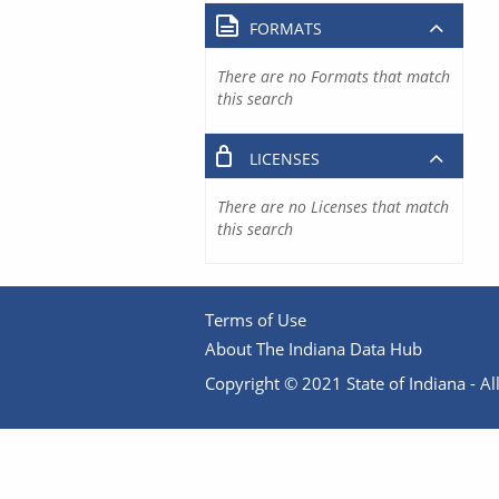
FORMATS
There are no Formats that match
this search
LICENSES
There are no Licenses that match
this search
Terms of Use
About The Indiana Data Hub
Copyright © 2021 State of Indiana - All