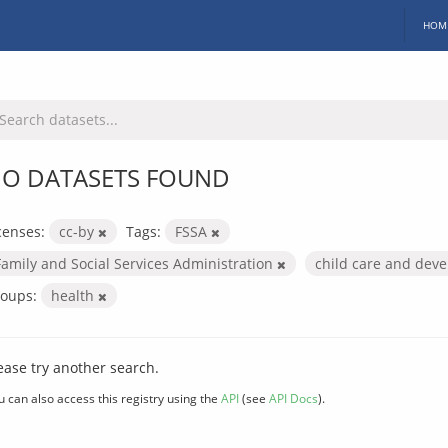
HOM
O DATASETS FOUND
censes:
cc-by
Tags:
FSSA
Family and Social Services Administration
child care and dev
oups:
health
ease try another search.
u can also access this registry using the
API
(see
API Docs
).