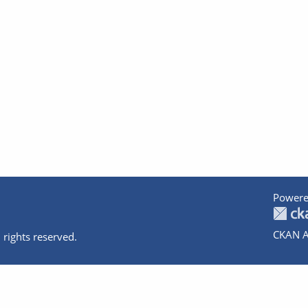
Powere
CKAN A
 rights reserved.