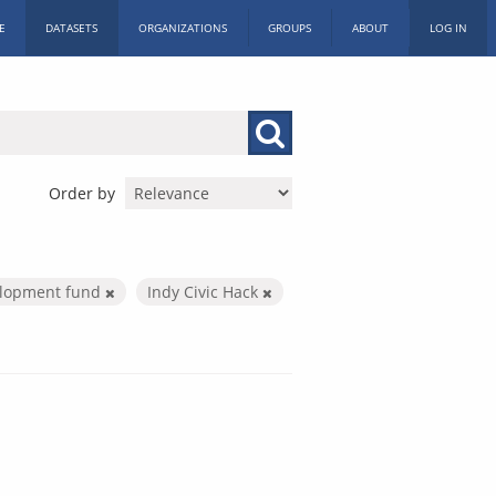
E
DATASETS
ORGANIZATIONS
GROUPS
ABOUT
LOG IN
Order by
elopment fund
Indy Civic Hack