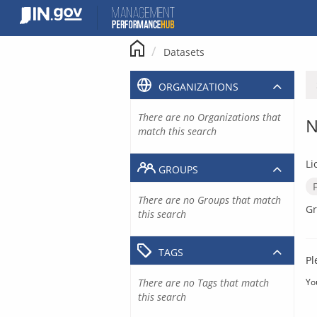
Skip
to
content
Datasets
ORGANIZATIONS
There are no Organizations that
N
match this search
Li
GROUPS
There are no Groups that match
Gr
this search
TAGS
Pl
There are no Tags that match
Yo
this search