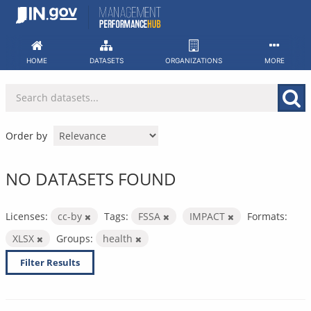
Skip
to
content
HOME
DATASETS
ORGANIZATIONS
MORE
Order by
NO DATASETS FOUND
Licenses:
cc-by
Tags:
FSSA
IMPACT
Formats:
XLSX
Groups:
health
Filter Results