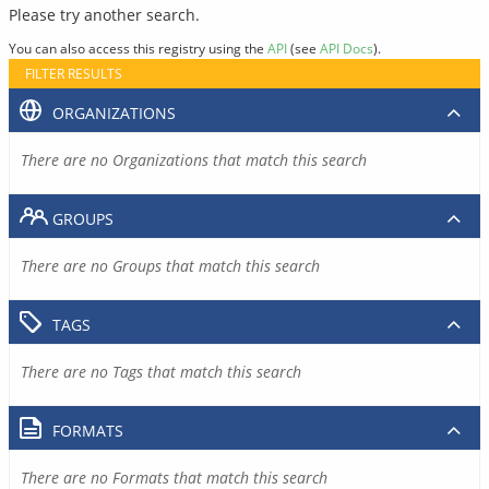
Please try another search.
You can also access this registry using the
API
(see
API Docs
).
FILTER RESULTS
ORGANIZATIONS
There are no Organizations that match this search
GROUPS
There are no Groups that match this search
TAGS
There are no Tags that match this search
FORMATS
There are no Formats that match this search