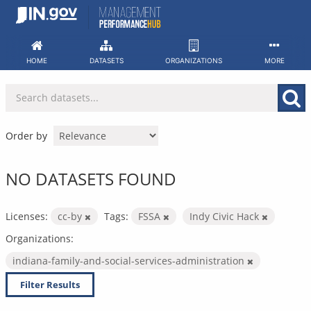
Skip
to
content
HOME
DATASETS
ORGANIZATIONS
MORE
Order by
NO DATASETS FOUND
Licenses:
cc-by
Tags:
FSSA
Indy Civic Hack
Organizations:
indiana-family-and-social-services-administration
Filter Results