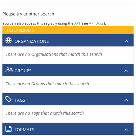
Please try another search.
You can also access this registry using the
API
(see
API Docs
).
FILTER RESULTS
ORGANIZATIONS
There are no Organizations that match this search
GROUPS
There are no Groups that match this search
TAGS
There are no Tags that match this search
FORMATS