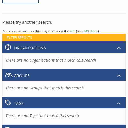
Please try another search.
You can also access this registry using the
API
(see
API Docs
).
FILTER RESULTS
ORGANIZATIONS
There are no Organizations that match this search
GROUPS
There are no Groups that match this search
TAGS
There are no Tags that match this search