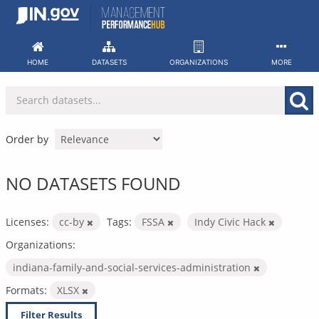
Skip
to
content
HOME
DATASETS
ORGANIZATIONS
MORE
Order by
NO DATASETS FOUND
Licenses:
cc-by
Tags:
FSSA
Indy Civic Hack
Organizations:
indiana-family-and-social-services-administration
Formats:
XLSX
Filter Results