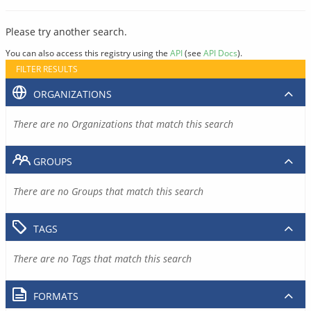
Please try another search.
You can also access this registry using the
API
(see
API Docs
).
FILTER RESULTS
ORGANIZATIONS
There are no Organizations that match this search
GROUPS
There are no Groups that match this search
TAGS
There are no Tags that match this search
FORMATS