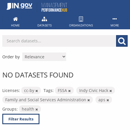
Skip
to
content
HOME
DATASETS
ORGANIZATIONS
MORE
Order by
NO DATASETS FOUND
Licenses:
cc-by
Tags:
FSSA
Indy Civic Hack
Family and Social Services Administration
aps
Groups:
health
Filter Results